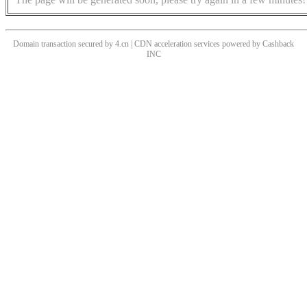
Domain transaction secured by 4.cn | CDN acceleration services powered by
Cashback
INC