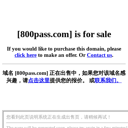
[800pass.com] is for sale
If you would like to purchase this domain, please
click here
to make an offer. Or
Contact us
.
域名 [800pass.com] 正在出售中，如果您对该域名感
兴趣，请
点击这里
提供您的报价。 或
联系我们。
您看到此页说明系统正在生成出售页，请稍候再试！
The page will be generated soon, please try again in a few minutes!