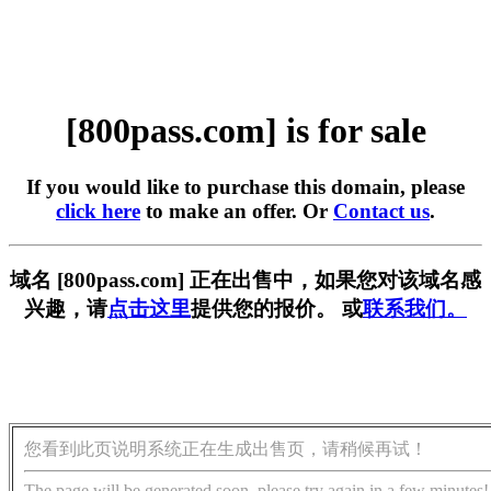
[800pass.com] is for sale
If you would like to purchase this domain, please
click here
to make an offer. Or
Contact us
.
域名 [800pass.com] 正在出售中，如果您对该域名感
兴趣，请
点击这里
提供您的报价。 或
联系我们。
您看到此页说明系统正在生成出售页，请稍候再试！
The page will be generated soon, please try again in a few minutes!