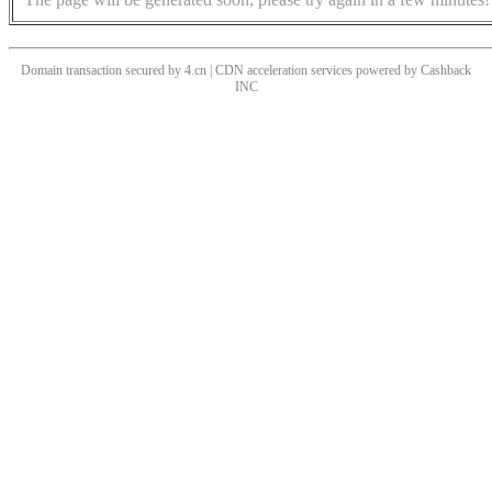
Domain transaction secured by 4.cn | CDN acceleration services powered by
Cashback
INC